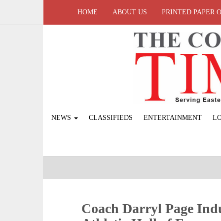
HOME
ABOUT US
PRINTED PAPER 
NEWS
CLASSIFIEDS
ENTERTAINMENT
L
Coach Darryl Page Indu