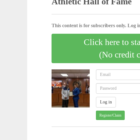
Athletic Hall of Fame
This content is for subscribers only. Log in
Click here to st
(No credit 
Register/Claim