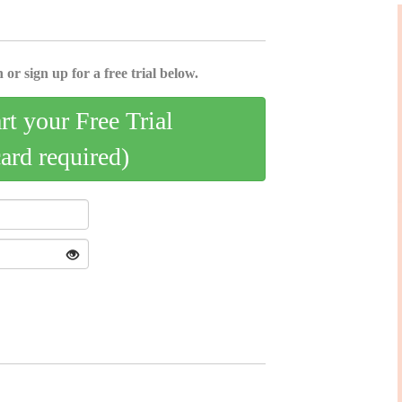
 or sign up for a free trial below.
art your Free Trial
card required)