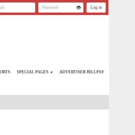
ORTS
SPECIAL PAGES
ADVERTISER BILLPAY