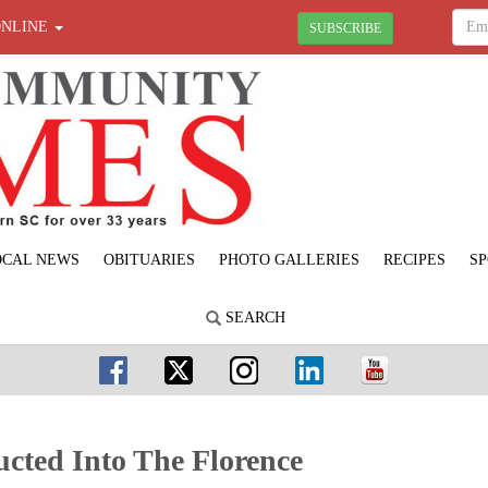
ONLINE
SUBSCRIBE
OCAL NEWS
OBITUARIES
PHOTO GALLERIES
RECIPES
SP
SEARCH
cted Into The Florence