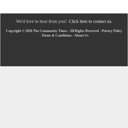
We'd love to hear from you!
Click here to contact us.
Copyright © 2026 The Community Times - All Rights Reserved -
Privacy Policy
-
Terms & Conditions
-
About Us