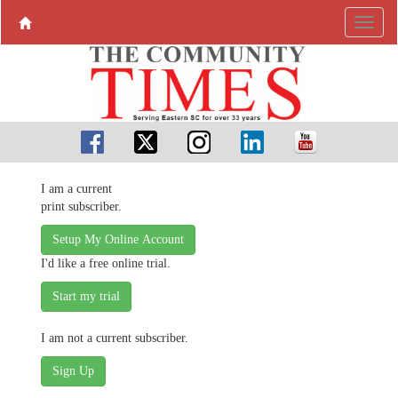
I am a current
print subscriber.
Setup My Online Account
I'd like a free online trial.
I am not a current subscriber.