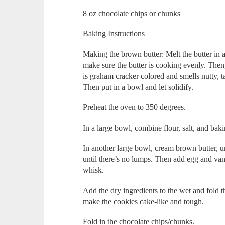
8 oz chocolate chips or chunks
Baking Instructions
Making the brown butter: Melt the butter in
make sure the butter is cooking evenly. Then,
is graham cracker colored and smells nutty, ta
Then put in a bowl and let solidify.
Preheat the oven to 350 degrees.
In a large bowl, combine flour, salt, and bak
In another large bowl, cream brown butter, u
until there’s no lumps. Then add egg and vanill
whisk.
Add the dry ingredients to the wet and fold th
make the cookies cake-like and tough.
Fold in the chocolate chips/chunks.