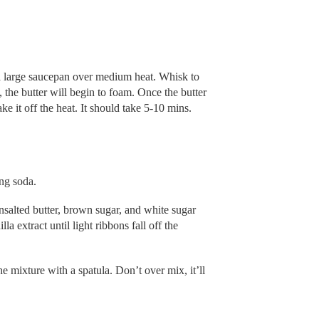
 a large saucepan over medium heat. Whisk to
 the butter will begin to foam. Once the butter
ke it off the heat. It should take 5-10 mins.
ing soda.
nsalted butter, brown sugar, and white sugar
a extract until light ribbons fall off the
e mixture with a spatula. Don’t over mix, it’ll