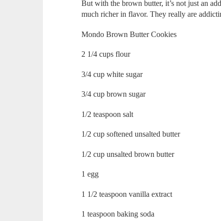
But with the brown butter, it’s not just an adde
much richer in flavor. They really are addicti
Mondo Brown Butter Cookies
2 1/4 cups flour
3/4 cup white sugar
3/4 cup brown sugar
1/2 teaspoon salt
1/2 cup softened unsalted butter
1/2 cup unsalted brown butter
1 egg
1 1/2 teaspoon vanilla extract
1 teaspoon baking soda