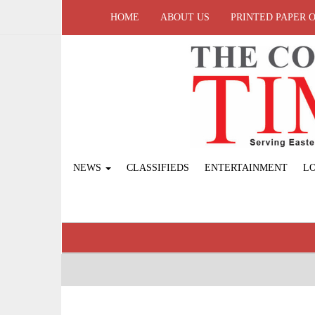
HOME
ABOUT US
PRINTED PAPER 
NEWS
CLASSIFIEDS
ENTERTAINMENT
L