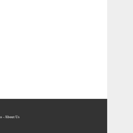
ns
-
About Us