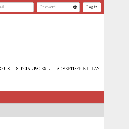
ORTS
SPECIAL PAGES
ADVERTISER BILLPAY