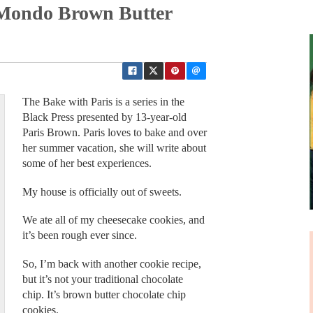
 Mondo Brown Butter
The Bake with Paris is a series in the
Black Press presented by 13-year-old
Paris Brown. Paris loves to bake and over
her summer vacation, she will write about
some of her best experiences.
My house is officially out of sweets.
We ate all of my cheesecake cookies, and
it’s been rough ever since.
So, I’m back with another cookie recipe,
but it’s not your traditional chocolate
chip. It’s brown butter chocolate chip
cookies.