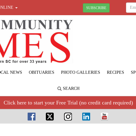
ONLINE
SUBSCRIBE
OCAL NEWS
OBITUARIES
PHOTO GALLERIES
RECIPES
SP
SEARCH
Click here to start your Free Trial (no credit card required)