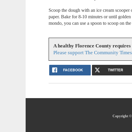
Scoop the dough with an ice cream scooper o
paper. Bake for 8-10 minutes or until golden
mondo, you can use a spoon to scoop on the 
A healthy Florence County requires
Please support The Community Times 
FACEBOOK
TWITTER
Copyright ©