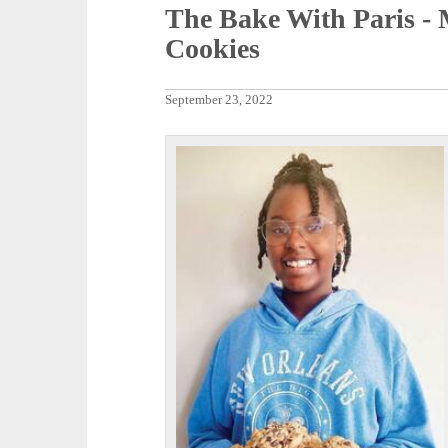
The Bake With Paris -
Cookies
September 23, 2022