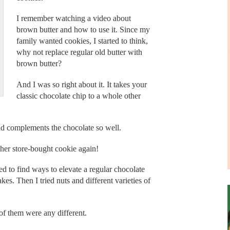
I remember watching a video about
brown butter and how to use it. Since my
family wanted cookies, I started to think,
why not replace regular old butter with
brown butter?
And I was so right about it. It takes your
classic chocolate chip to a whole other
nd complements the chocolate so well.
ther store-bought cookie again!
ed to find ways to elevate a regular chocolate
kes. Then I tried nuts and different varieties of
 of them were any different.