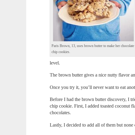
Paris Brown, 13, uses brown butter to make her chocolate
chip cookies.
level.
The brown butter gives a nice nutty flavor a
Once you try it, you’ll never want to eat ano
Before I had the brown butter discovery, I tri
chip cookie. First, I added toasted coconut fla
chocolates.
Lastly, I decided to add all of them but none