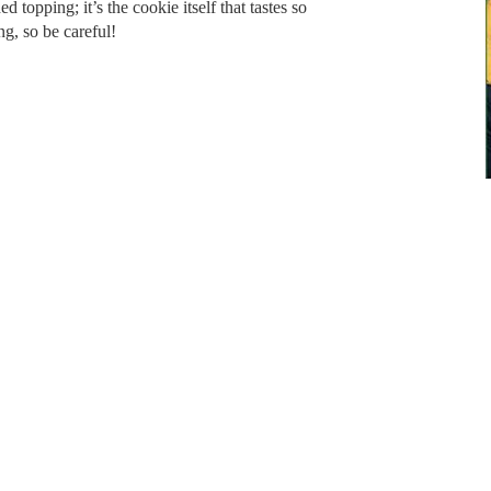
d topping; it’s the cookie itself that tastes so
ng, so be careful!