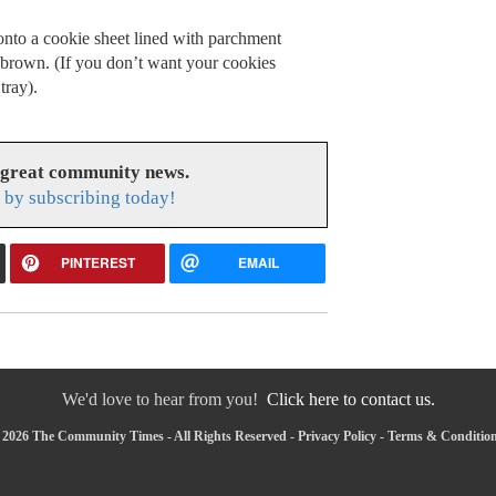
nto a cookie sheet lined with parchment
 brown. (If you don’t want your cookies
tray).
 great community news.
by subscribing today!
PINTEREST
EMAIL
We'd love to hear from you!
Click here to contact us.
 2026 The Community Times - All Rights Reserved -
Privacy Policy
-
Terms & Conditio