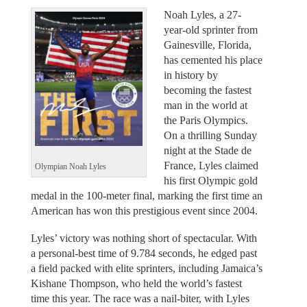
Noah Lyles, a 27-
year-old sprinter from
Gainesville, Florida,
has cemented his place
in history by
becoming the fastest
man in the world at
the Paris Olympics.
On a thrilling Sunday
night at the Stade de
France, Lyles claimed
Olympian Noah Lyles
his first Olympic gold
medal in the 100-meter final, marking the first time an
American has won this prestigious event since 2004.
Lyles’ victory was nothing short of spectacular. With
a personal-best time of 9.784 seconds, he edged past
a field packed with elite sprinters, including Jamaica’s
Kishane Thompson, who held the world’s fastest
time this year. The race was a nail-biter, with Lyles