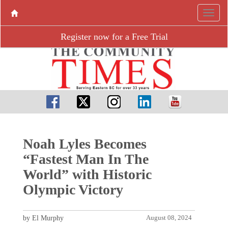
Register now for a Free Trial
Noah Lyles Becomes
“Fastest Man In The
World” with Historic
Olympic Victory
by El Murphy
August 08, 2024