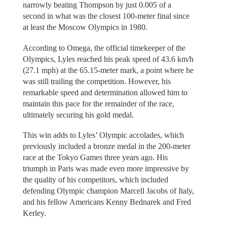
narrowly beating Thompson by just 0.005 of a
second in what was the closest 100-meter final since
at least the Moscow Olympics in 1980.
According to Omega, the official timekeeper of the
Olympics, Lyles reached his peak speed of 43.6 km/h
(27.1 mph) at the 65.15-meter mark, a point where he
was still trailing the competition. However, his
remarkable speed and determination allowed him to
maintain this pace for the remainder of the race,
ultimately securing his gold medal.
This win adds to Lyles’ Olympic accolades, which
previously included a bronze medal in the 200-meter
race at the Tokyo Games three years ago. His
triumph in Paris was made even more impressive by
the quality of his competitors, which included
defending Olympic champion Marcell Jacobs of Italy,
and his fellow Americans Kenny Bednarek and Fred
Kerley.