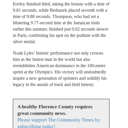
Kerley finished third, taking the bronze with a time of
9.81 seconds, while Bednarek placed seventh with a
time of 9.88 seconds. Thompson, who had set a
blistering 9.77-second time at the Jamaican trials
earlier this summer, finished just 0.02 seconds slower
in Paris, confirming his spot on the podium with the
silver medal.
Noah Lyles’ historic performance not only crowns
him as the fastest man in the world but also
reestablishes American dominance in the 100-meter
sprint at the Olympics. His victory will undoubtedly
inspire a new generation of sprinters and solidify his
legacy in the annals of track and field history.
A healthy Florence County requires
great community news.
Please support The Community Times by
subscribing today!