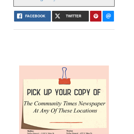
FACEBOOK
TWITTER