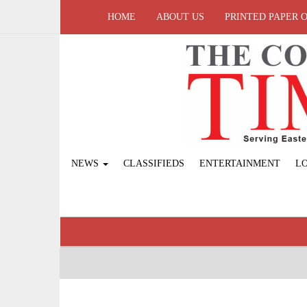
HOME
ABOUT US
PRINTED PAPER 
NEWS
CLASSIFIEDS
ENTERTAINMENT
L