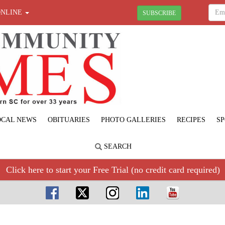
ONLINE
SUBSCRIBE
OCAL NEWS
OBITUARIES
PHOTO GALLERIES
RECIPES
SP
SEARCH
Click here to start your Free Trial (no credit card required)