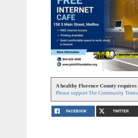
A healthy Florence County requires
Please support The Community Times 
FACEBOOK
TWITTER