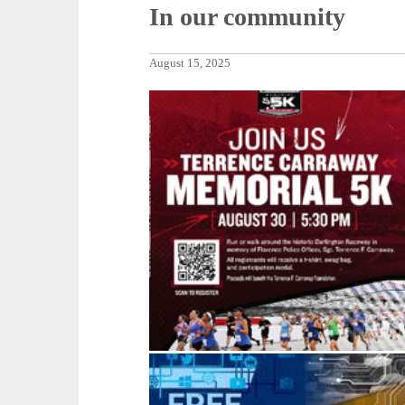
In our community
August 15, 2025