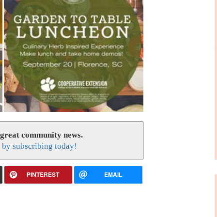
 great community news.
by subscribing today!
PINTEREST
EMAIL