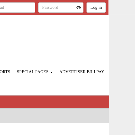
ORTS
SPECIAL PAGES
ADVERTISER BILLPAY